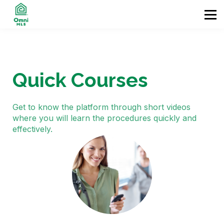
Home
Contact
Enter
Quick Courses
Get to know the platform through short videos
where you will learn the procedures quickly and
effectively.