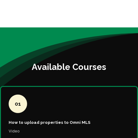
Available Courses
01
How to upload properties to Omni MLS
Video