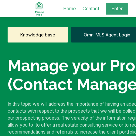
Home
Contact
Enter
Knowledge base
Omni MLS Agent Login
Manage your Pro
(Contact Manag
In this topic we will address the importance of having an ad
contacts with respect to the prospects that we will be collec
our prospecting process.
The veracity of the information regis
allow you to
to offer a real estate consulting service or to r
recommendations and referrals to increase the client portfoli