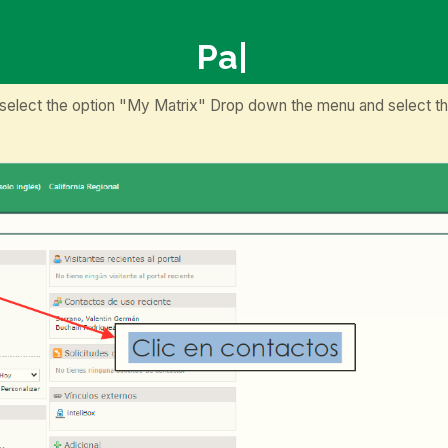
P
|
 select the option "My Matrix" Drop down the menu and select th