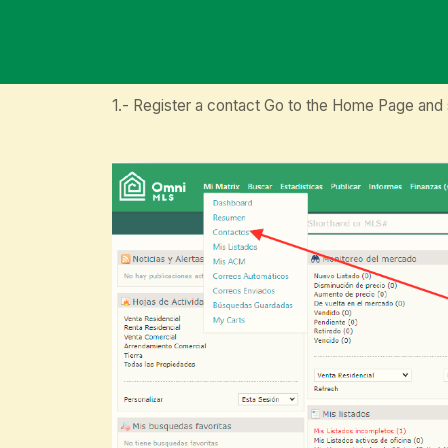
1.- Register a contact Go to the Home Page and