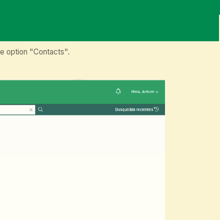
e option "Contacts".