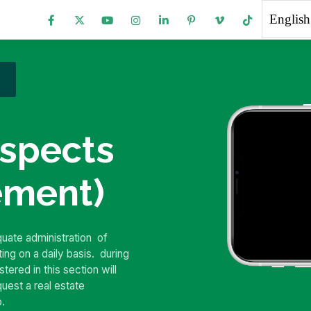
English
spects
ement)
equate administration
of
ting on a daily basis.
during
tered in this section will
equest a real estate
o.