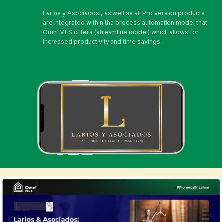
Larios y Asociados , as well as all Pro version products
are integrated within the process automation model that
Omni MLS offers (streamline model) which allows for
increased productivity and time savings.