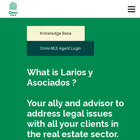
Home
Contact
Enter
Knowledge Base
Omni MLS Agent Login
What is Larios y
Asociados ?
Your ally and advisor to
address legal issues
with all your clients in
the real estate sector.