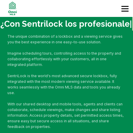
Home
Contact
Enter
¿Con Sentrilock los
profesionales
|
The unique combination of a lockbox and a viewing service gives
you the best experience in one easy-to-use solution.
Imagine scheduling tours, controlling access to the property and
collaborating effortlessly with your customers, all in one
integrated platform.
SentriLock is the world's most advanced secure lockbox, fully
integrated with the most modern viewing service available. It
works seamlessly with the Omni MLS data and tools you already
use.
With our shared desktop and mobile tools, agents and clients can
collaborate, schedule viewings, make changes and share listing
information. Access property details, set permitted access times,
ensure easy but secure access in all situations, and share