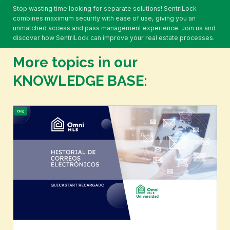
feedback on properties.
Stop wasting time looking for separate solutions! SentriLock
combines maximum security with ease of use, giving you an
unmatched access and pass management experience. Join us and
discover how SentriLock can improve your real estate processes.
More topics in our
KNOWLEDGE BASE:
blog